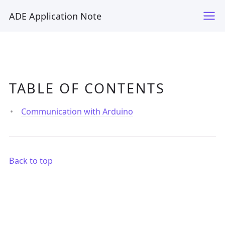
ADE Application Note
TABLE OF CONTENTS
Communication with Arduino
Back to top