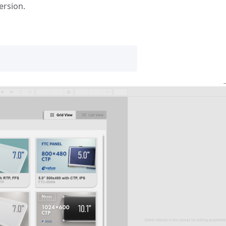
ersion.