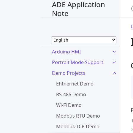
ADE Application
Note
Arduino HMI
Portrait Mode Support
Demo Projects
Ehtnernet Demo
RS-485 Demo
Wi-Fi Demo
Modbus RTU Demo
Modbus TCP Demo