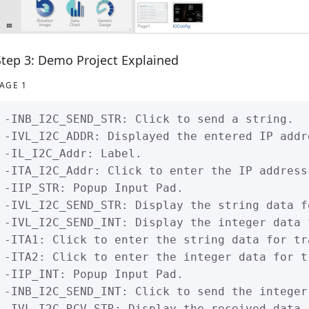
Step 3: Demo Project Explained
AGE 1
-INB_I2C_SEND_STR: Click to send a string.

-IVL_I2C_ADDR: Displayed the entered IP addre
-IL_I2C_Addr: Label.

-ITA_I2C_Addr: Click to enter the IP address.
-IIP_STR: Popup Input Pad.

-IVL_I2C_SEND_STR: Display the string data f
-IVL_I2C_SEND_INT: Display the integer data 
-ITA1: Click to enter the string data for tra
-ITA2: Click to enter the integer data for tr
-IIP_INT: Popup Input Pad.

-INB_I2C_SEND_INT: Click to send the integer 
-IVL_I2C_RCV_STR: Display the received data.
