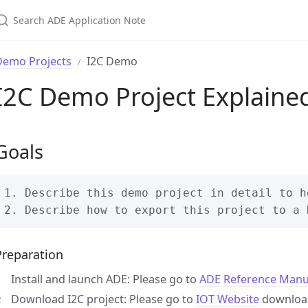
Demo Projects
I2C Demo
I2C Demo Project Explaine
Goals
1. Describe this demo project in detail to h
Preparation
Install and launch ADE: Please go to
ADE Reference Manu
Download I2C project: Please go to
IOT Website
download