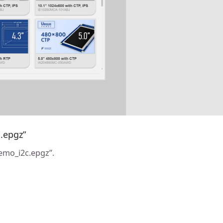
.epgz”
emo_i2c.epgz”.