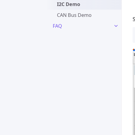
I2C Demo
CAN Bus Demo
FAQ