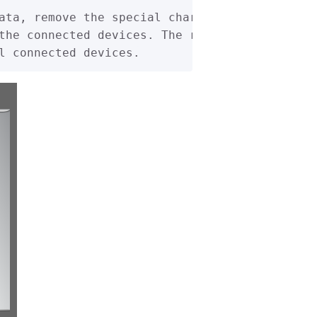
ata, remove the special characters (b'xff'), 
the connected devices. The results (address) 