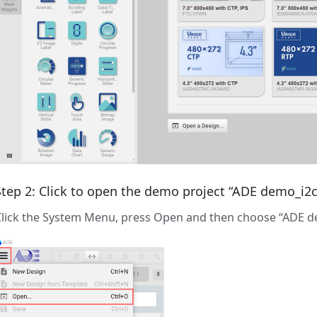
Step 2: Click to open the demo project “ADE demo_i2c
Click the System Menu, press Open and then choose “ADE d