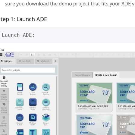
sure you download the demo project that fits your ADE v
Step 1: Launch ADE