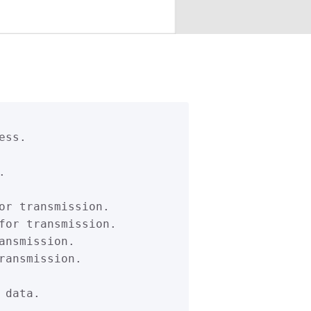
ss.



or transmission.

for transmission.

nsmission.

ansmission.

data.
