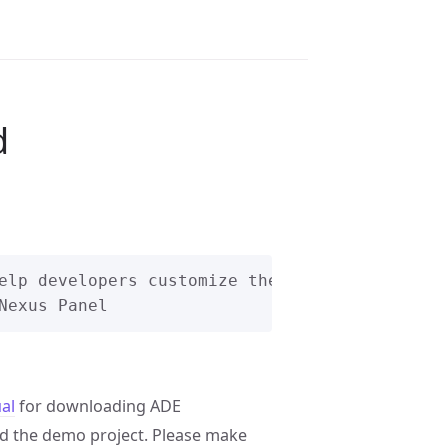
d
elp developers customize their own I2C protoco
al
for downloading ADE
 the demo project. Please make