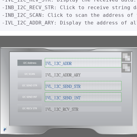
-INB_I2C_RECV_STR: Click to receive string d
-INB_I2C_SCAN: Click to scan the address of 