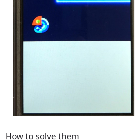
How to solve them