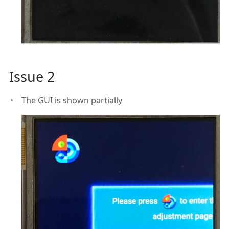
Issue 2
The GUI is shown partially