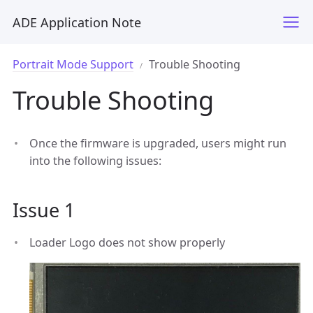
ADE Application Note
Portrait Mode Support
Trouble Shooting
Trouble Shooting
Once the firmware is upgraded, users might run
into the following issues:
Issue 1
Loader Logo does not show properly